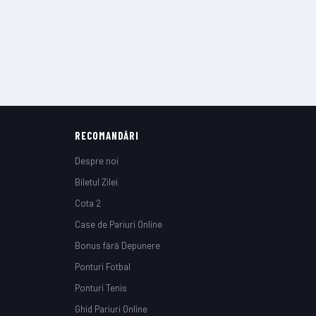
RECOMANDĂRI
Despre noi
Biletul Zilei
Cota 2
Case de Pariuri Online
Bonus fără Depunere
Ponturi Fotbal
Ponturi Tenis
Ghid Pariuri Online