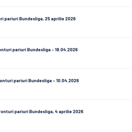
i pariuri Bundesliga, 25 aprilie 2026
nturi pariuri Bundesliga – 18.04.2026
nturi pariuri Bundesliga – 10.04.2026
nturi pariuri Bundesliga, 4 aprilie 2026