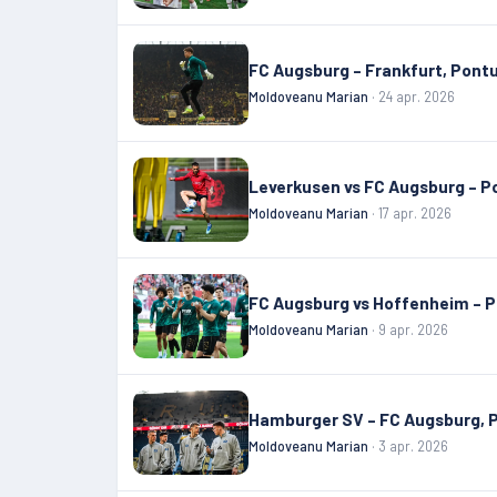
FC Augsburg – Frankfurt, Pontur
Moldoveanu Marian
· 24 apr. 2026
Leverkusen vs FC Augsburg – Po
Moldoveanu Marian
· 17 apr. 2026
FC Augsburg vs Hoffenheim – Po
Moldoveanu Marian
· 9 apr. 2026
Hamburger SV – FC Augsburg, Po
Moldoveanu Marian
· 3 apr. 2026