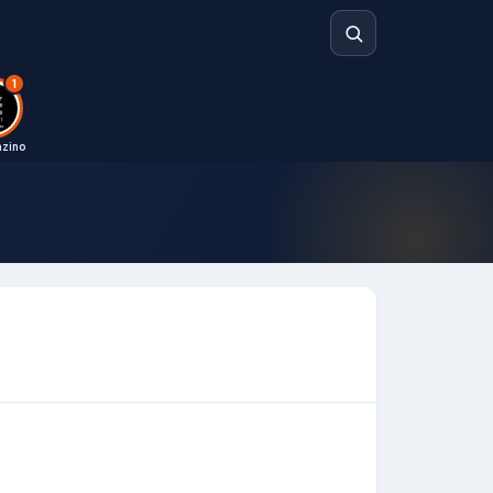
1
azino