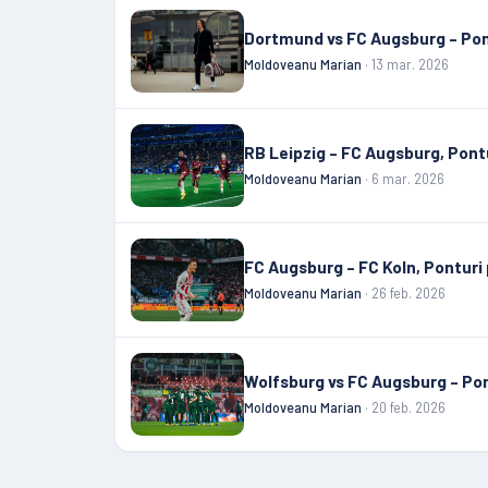
Dortmund vs FC Augsburg – Pont
Moldoveanu Marian
· 13 mar. 2026
RB Leipzig – FC Augsburg, Pontu
Moldoveanu Marian
· 6 mar. 2026
FC Augsburg – FC Koln, Ponturi 
Moldoveanu Marian
· 26 feb. 2026
Wolfsburg vs FC Augsburg – Pon
Moldoveanu Marian
· 20 feb. 2026