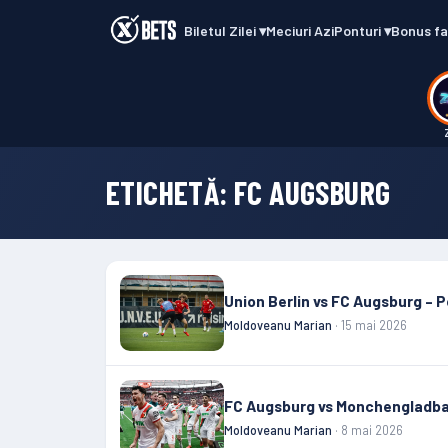
Biletul Zilei ▾
Meciuri Azi
Ponturi ▾
Bonus fa
ETICHETĂ:
FC AUGSBURG
Union Berlin vs FC Augsburg – P
Moldoveanu Marian
· 15 mai 2026
FC Augsburg vs Monchengladbac
Moldoveanu Marian
· 8 mai 2026