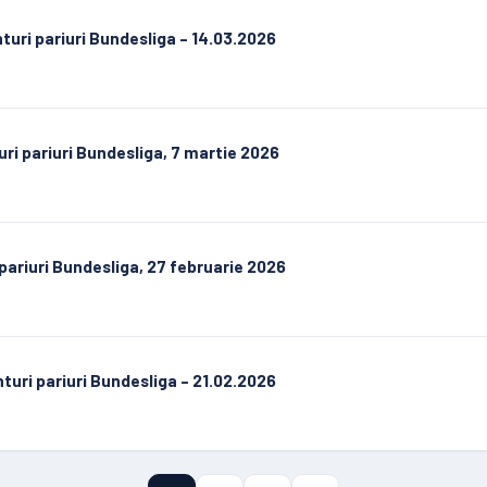
uri pariuri Bundesliga – 14.03.2026
ri pariuri Bundesliga, 7 martie 2026
pariuri Bundesliga, 27 februarie 2026
turi pariuri Bundesliga – 21.02.2026