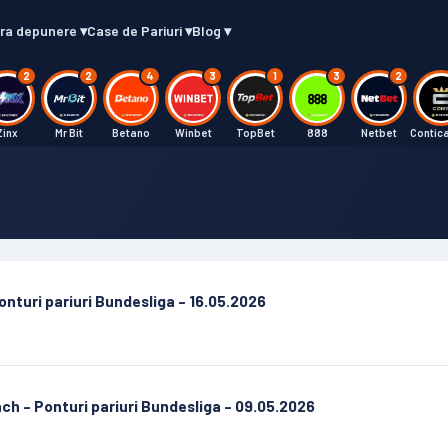
ra depunere ▾
Case de Pariuri ▾
Blog ▾
2
2
4
3
1
3
2
Zinx
Mr Bit
Betano
Winbet
TopBet
888
Netbet
Contic
onturi pariuri Bundesliga – 16.05.2026
h – Ponturi pariuri Bundesliga – 09.05.2026