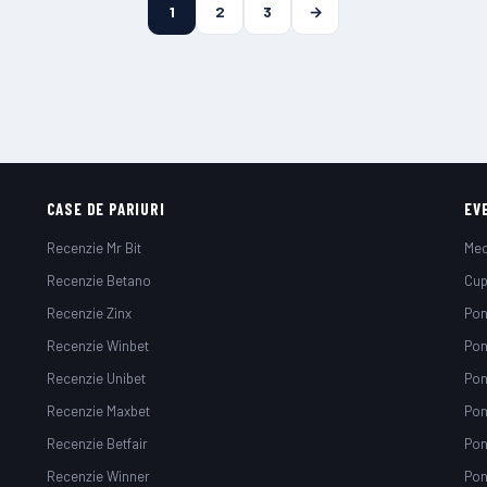
1
2
3
→
CASE DE PARIURI
EV
Recenzie Mr Bit
Mec
Recenzie Betano
Cup
Recenzie Zinx
Pon
Recenzie Winbet
Pon
Recenzie Unibet
Pon
Recenzie Maxbet
Pon
Recenzie Betfair
Pon
Recenzie Winner
Pon