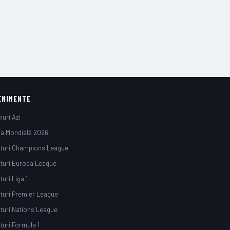
ENIMENTE
iuri Azi
a Mondială 2026
turi Champions League
turi Europa League
turi Liga 1
turi Premier League
turi Nations League
turi Formula 1